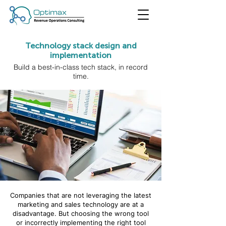
Technology stack design and
implementation
Build a best-in-class tech stack, in record
time.
Companies that are not leveraging the latest
marketing and sales technology are at a
disadvantage. But choosing the wrong tool
or incorrectly implementing the right tool