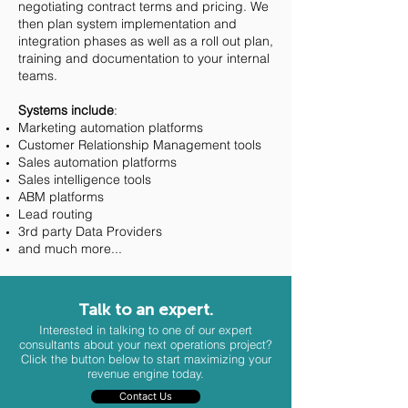
negotiating contract terms and pricing. We
then plan system implementation and
integration phases as well as a roll out plan,
training and documentation to your internal
teams.
Systems include
:
Marketing automation platforms
Customer Relationship Management tools
Sales automation platforms
Sales intelligence tools
ABM platforms
Lead routing
3rd party Data Providers
and much more...
Talk to an expert.
Interested in talking to one of our expert
consultants about your next operations project?
Click the button below to start maximizing your
revenue engine today.
Contact Us