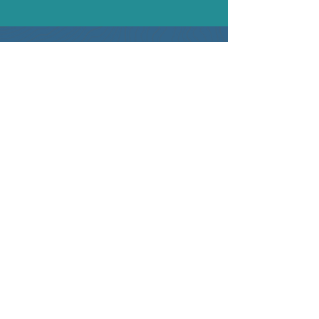
Contact Information
+1 (702) 329-7669
info@optimaxbusinessconsulting.com
Business Address
4262 Blue Diamond Rd. #102-312
Las Vegas, NV 89139
What is the A.L.I.G.N. Revenue
Engine™ ?
Solutions
RevOps Healthcheck
Marketing and Sales Analytics
Go-to-Market Planning