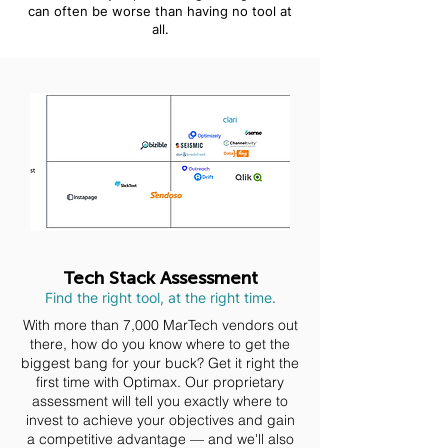
can often be worse than having no tool at
all.
Tech Stack Assessment
Find the right tool, at the right time.
With more than 7,000 MarTech vendors out
there, how do you know where to get the
biggest bang for your buck? Get it right the
first time with Optimax. Our proprietary
assessment will tell you exactly where to
invest to achieve your objectives and gain
a competitive advantage — and we'll also