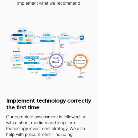
implement what we recommend.
Implement technology correctly
the first time.
Our complete assessment is followed-up
with a short, medium and long-term
technology investment strategy. We also
help with procurement - including