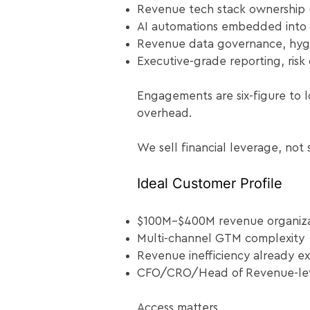
Revenue tech stack ownership 
AI automations embedded into 
Revenue data governance, hyg
Executive-grade reporting, risk 
Engagements are six-figure to l
overhead.
We sell financial leverage, not 
Ideal Customer Profile​
$100M–$400M revenue organiza
Multi-channel GTM complexity
Revenue inefficiency already e
CFO/CRO/Head of Revenue-lev
Access matters.