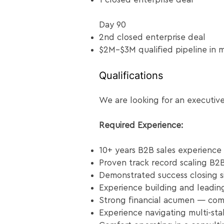
Day 90
2nd closed enterprise deal
$2M–$3M qualified pipeline in 
Qualifications
We are looking for an executive
Required Experience:
10+ years B2B sales experience
Proven track record scaling B2B
Demonstrated success closing si
Experience building and leadin
Strong financial acumen — comf
Experience navigating multi-st