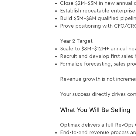
Close $2M–$3M in new annual c
Establish repeatable enterprise
Build $5M–$8M qualified pipeli
Prove positioning with CFO/CR
Year 2 Target
Scale to $8M–$12M+ annual ne
Recruit and develop first sales 
Formalize forecasting, sales pr
Revenue growth is not increme
Your success directly drives co
What You Will Be Selling
Optimax delivers a full RevOps 
End-to-end revenue process arc