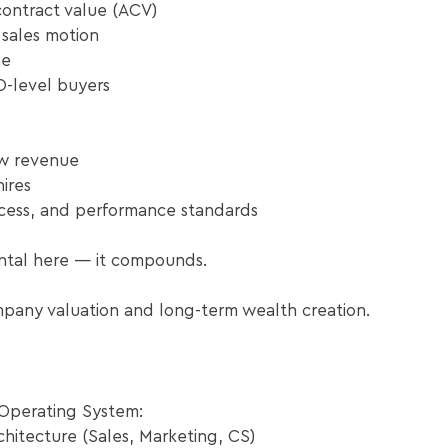
ontract value (ACV)
 sales motion
ne
O-level buyers
w revenue
hires
ocess, and performance standards
ntal here — it compounds.
mpany valuation and long-term wealth creation.
Operating System:​
hitecture (Sales, Marketing, CS)