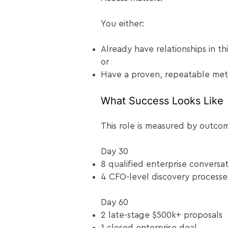
You either:
Already have relationships in th
or
Have a proven, repeatable meth
What Success Looks Like
This role is measured by outcome
Day 30
8 qualified enterprise conversat
4 CFO-level discovery processe
Day 60
2 late-stage $500k+ proposals
1 closed enterprise deal