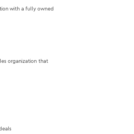
ion with a fully owned
les organization that
deals