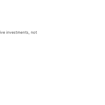
ive investments, not