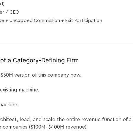
d)
der / CEO
e + Uncapped Commission + Exit Participation
of a Category-Defining Firm
 $50M version of this company now.
 existing machine.
 machine.
architect, lead, and scale the entire revenue function of 
se companies ($100M–$400M revenue).