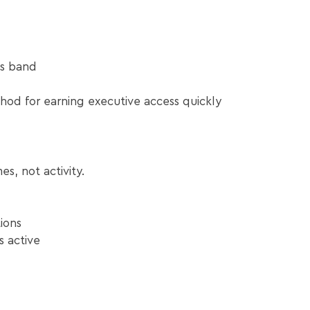
is band
od for earning executive access quickly
s, not activity.
ions
s active