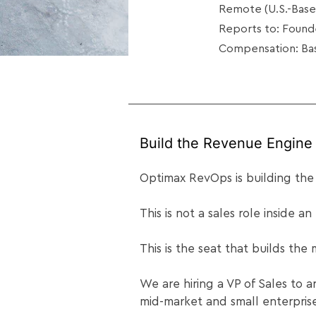
Remote (U.S.-Base
Reports to: Foun
Compensation: Bas
Build the Revenue Engine 
Optimax RevOps is building the
This is not a sales role inside an
This is the seat that builds the
We are hiring a VP of Sales to 
mid-market and small enterpri