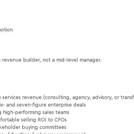
motion
 revenue builder, not a mid-level manager.
 services revenue (consulting, agency, advisory, or transf
x- and seven-figure enterprise deals
g high-performing sales teams
ortable selling ROI to CFOs
akeholder buying committees