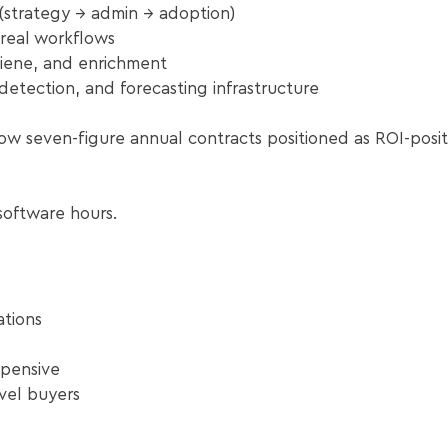
(strategy → admin → adoption)
real workflows
iene, and enrichment
detection, and forecasting infrastructure
ow seven-figure annual contracts positioned as ROI-posit
software hours.
tions
xpensive
el buyers