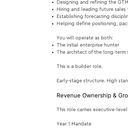
Designing and refining the GT
Hiring and leading future sales 
Establishing forecasting discipli
Helping define positioning, pac
You will operate as both:
The initial enterprise hunter
The architect of the long-term 
This is a builder role.
Early-stage structure. High sta
Revenue Ownership & Gro
This role carries executive-level
Year 1 Mandate