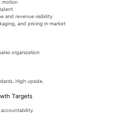
M motion
talent
ne and revenue visibility
kaging, and pricing in-market
sales organization
ndards. High upside.
wth Targets
 accountability.