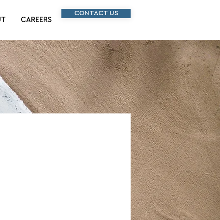
CONTACT US
UT
CAREERS