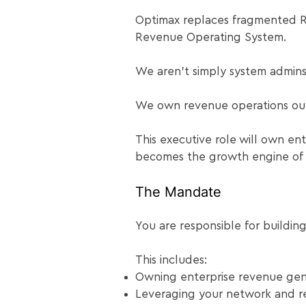
Optimax replaces fragmented R
Revenue Operating System.
We aren’t simply system admins
We own revenue operations ou
This executive role will own ent
becomes the growth engine of t
The Mandate
You are responsible for buildin
This includes:
Owning enterprise revenue gen
Leveraging your network and rel