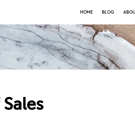
HOME
BLOG
ABO
 Sales