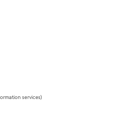
ormation services)