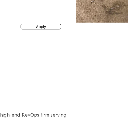
Apply
a high-end RevOps firm serving