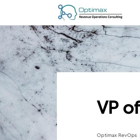
VP of
Optimax RevOps