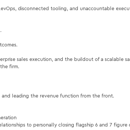
evOps, disconnected tooling, and unaccountable execut
.
tcomes.
erprise sales execution, and the buildout of a scalable sa
he firm.
g and leading the revenue function from the front.
eration
ationships to personally closing flagship 6 and 7 figure 