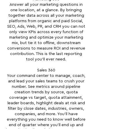
Answer all your marketing questions in
one location, at a glance. By bringing
together data across all your marketing
platforms from organic and paid Social,
SEO, Ads, Web, PR, and CRM you can not
only view KPIs across every function of
marketing and optimize your marketing
mix, but tie it to offline, downstream
conversions to measure ROI and revenue
contribution. This is the last reporting
tool you'll ever need.
Sales 360
Your command center to manage, coach,
and lead your sales teams to crush your
number. See metrics around pipeline
creation trends by source, quota
coverage vs target, quota attainment,
leader boards, highlight deals at risk and
filter by close dates, industries, owners,
companies, and more. You'll have
everything you need to know well before
end of quarter where you'll end up and