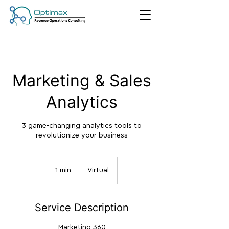
Marketing & Sales
Analytics
3 game-changing analytics tools to
revolutionize your business
1 min
1
Virtual
m
i
n
Service Description
Marketing 360