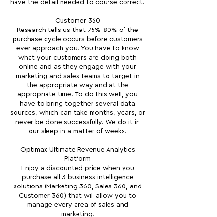
have the detail needed to course correct.
Customer 360
Research tells us that 75%-80% of the
purchase cycle occurs before customers
ever approach you. You have to know
what your customers are doing both
online and as they engage with your
marketing and sales teams to target in
the appropriate way and at the
appropriate time. To do this well, you
have to bring together several data
sources, which can take months, years, or
never be done successfully. We do it in
our sleep in a matter of weeks.
Optimax Ultimate Revenue Analytics
Platform
Enjoy a discounted price when you
purchase all 3 business intelligence
solutions (Marketing 360, Sales 360, and
Customer 360) that will allow you to
manage every area of sales and
marketing.