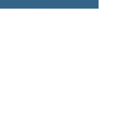
Contact Information
+1 (702) 329-7669
info@optimaxbusinessconsulting.com
Business Address
4262 Blue Diamond Rd. #102-312
Las Vegas, NV 89139
What is the A.L.I.G.N. Revenue
Engine™ ?
Solutions
RevOps Healthcheck
Marketing and Sales Analytics
Go-to-Market Planning
Lead Funnel Process Design