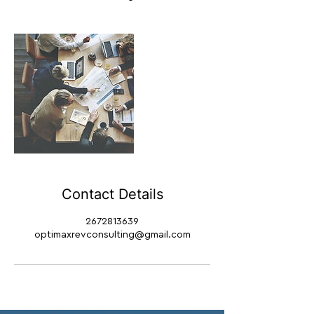
Contact Details
2672813639
optimaxrevconsulting@gmail.com