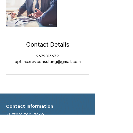
Contact Details
2672813639
optimaxrevconsulting@gmail.com
Contact Information
+1 (702) 329-7669
info@optimaxbusinessconsulting.com
Business Address