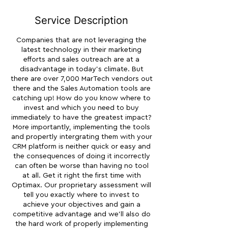
i
n
Service Description
Companies that are not leveraging the
latest technology in their marketing
efforts and sales outreach are at a
disadvantage in today's climate. But
there are over 7,000 MarTech vendors out
there and the Sales Automation tools are
catching up! How do you know where to
invest and which you need to buy
immediately to have the greatest impact?
More importantly, implementing the tools
and propertly intergrating them with your
CRM platform is neither quick or easy and
the consequences of doing it incorrectly
can often be worse than having no tool
at all. Get it right the first time with
Optimax. Our proprietary assessment will
tell you exactly where to invest to
achieve your objectives and gain a
competitive advantage and we'll also do
the hard work of properly implementing