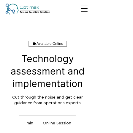
Available Online
Technology
assessment and
implementation
Cut through the noise and get clear
guidance from operations experts
1 min
1
Online Session
m