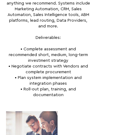
anything we recommend. Systems include
Marketing Automation, CRM, Sales
Automation, Sales Intelligence tools, ABM
platforms, lead routing, Data Providers,
and more.
Deliverables:
• Complete assessment and
recommended short, medium, long-term
investment strategy
• Negotiate contracts with Vendors and
complete procurement
• Plan system implementation and
integration phases
• Roll-out plan, training, and
documentation