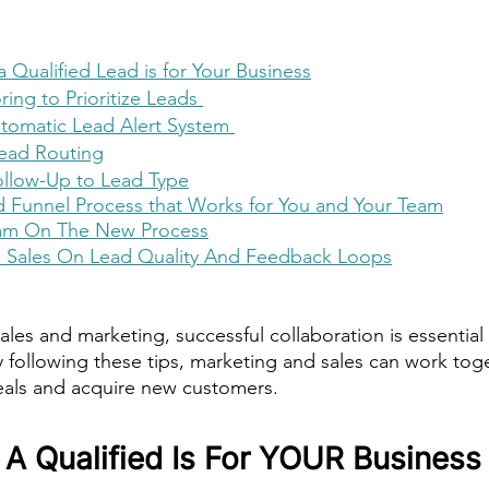
 Qualified Lead is for Your Business
ing to Prioritize Leads 
tomatic Lead Alert System 
ead Routing
llow-Up to Lead Type
d Funnel Process that Works for You and Your Team
eam On The New Process
h Sales On Lead Quality And Feedback Loops
ales and marketing, successful collaboration is essential
y following these tips, marketing and sales can work to
 deals and acquire new customers.
A Qualified Is For YOUR Business