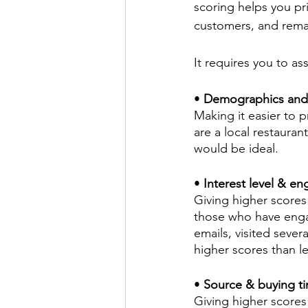
scoring helps you pr
customers, and remai
It requires you to as
• 
Demographics and Fi
Making it easier to p
are a local restauran
would be ideal.
• 
Interest level & e
Giving higher scores
those who have enga
emails, visited seve
higher scores than 
•
 Source & buying ti
Giving higher scores