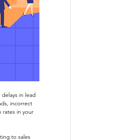
delays in lead 
ds, incorrect 
 rates in your 
ing to sales 