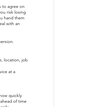
s to agree on 
ou risk losing 
ou hand them 
eal with an 
version.
, location, job 
ice at a 
 how quickly 
ahead of time 
asily.