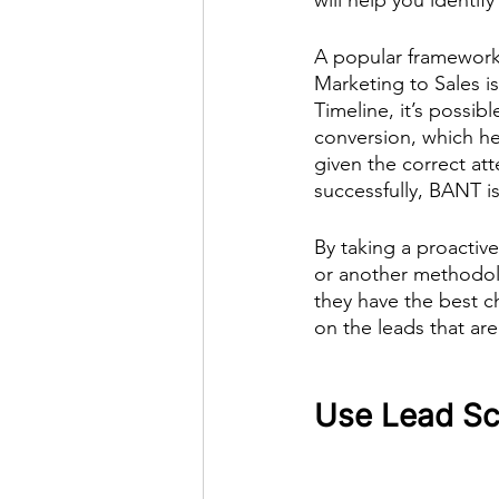
A popular framework 
Marketing to Sales is
Timeline, it’s possib
conversion, which he
given the correct att
successfully, BANT is
By taking a proactiv
or another methodolo
they have the best c
on the leads that are
Use Lead Sco