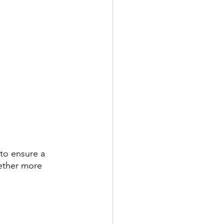
 to ensure a 
gether more 
 