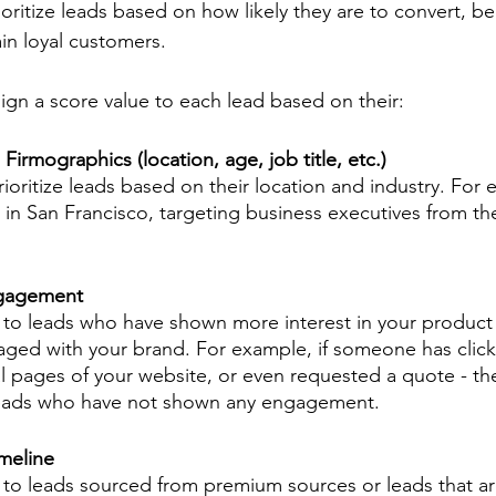
ioritize leads based on how likely they are to convert, 
n loyal customers. 
sign a score value to each lead based on their: 
rmographics (location, age, job title, etc.)
rioritize leads based on their location and industry. For 
t in San Francisco, targeting business executives from th
ngagement
 to leads who have shown more interest in your product 
ged with your brand. For example, if someone has click
ral pages of your website, or even requested a quote - th
leads who have not shown any engagement.
meline
 to leads sourced from premium sources or leads that ar