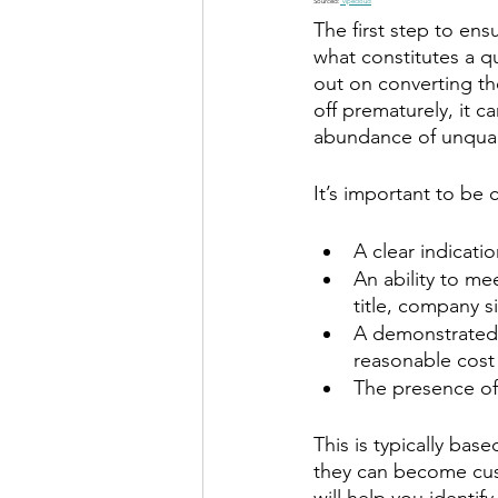
Sourced:
 vipecloud
The first step to ens
what constitutes a qu
out on converting t
off prematurely, it c
abundance of unqual
It’s important to be 
A clear indicati
An ability to me
title, company s
A demonstrated w
reasonable cost
The presence o
This is typically bas
they can become cust
will help you identif