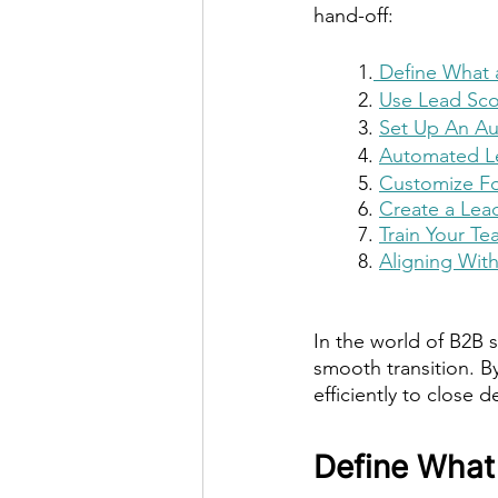
hand-off:
1.
 Define What a
2. 
Use Lead Scor
3. 
Set Up An Au
4. 
Automated L
5. 
Customize Fo
6. 
Create a Lea
7. 
Train Your T
8. 
Aligning Wit
In the world of B2B s
smooth transition. B
efficiently to close
Define What 