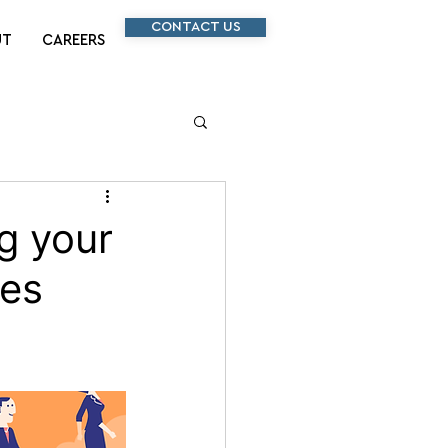
CONTACT US
UT
CAREERS
g your
les