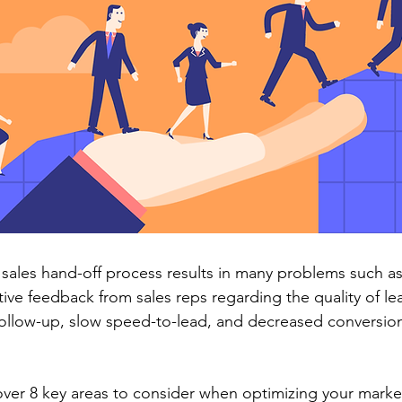
sales hand-off process results in many problems such as 
ive feedback from sales reps regarding the quality of lea
 follow-up, slow speed-to-lead, and decreased conversion
cover 8 key areas to consider when optimizing your market