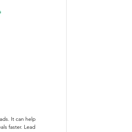
ads. It can help 
ls faster. Lead 