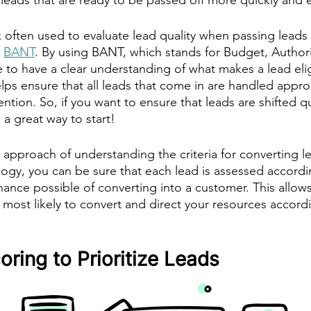
often used to evaluate lead quality when passing leads
 
BANT
. By using BANT, which stands for Budget, Author
le to have a clear understanding of what makes a lead elig
lps ensure that all leads that come in are handled appro
ention. So, if you want to ensure that leads are shifted q
 a great way to start! 
e approach of understanding the criteria for converting 
gy, you can be sure that each lead is assessed accordin
hance possible of converting into a customer. This allows
 most likely to convert and direct your resources accordi
ring to Prioritize Leads 