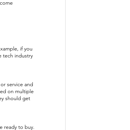
become 
example, if you 
e tech industry 
or service and 
ed on multiple 
ey should get 
e ready to buy. 