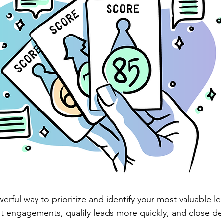
erful way to prioritize and identify your most valuable le
t engagements, qualify leads more quickly, and close dea