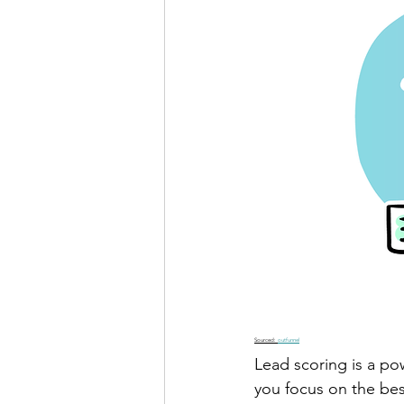
Sourced: 
outfunnel
Lead scoring is a pow
you focus on the bes