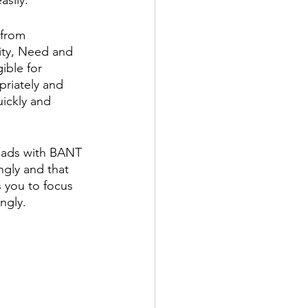
 from 
ity, Need and 
ible for 
priately and 
uickly and 
leads with BANT 
gly and that 
 you to focus 
ngly. 