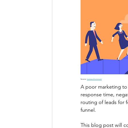
Source: 
business2communit
A poor marketing to 
response time, negat
routing of leads for
funnel.
This blog post will 