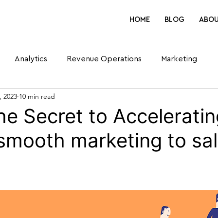
HOME
BLOG
ABO
Analytics
Revenue Operations
Marketing
, 2023
10 min read
he Secret to Acceleratin
 smooth marketing to sa