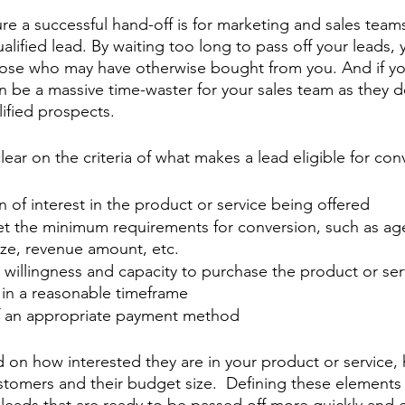
ure a successful hand-off is for marketing and sales team
alified lead. By waiting too long to pass off your leads, y
hose who may have otherwise bought from you. And if y
an be a massive time-waster for your sales team as they d
ified prospects.
clear on the criteria of what makes a lead eligible for con
on of interest in the product or service being offered
et the minimum requirements for conversion, such as age
ize, revenue amount, etc.
illingness and capacity to purchase the product or serv
 in a reasonable timeframe
f an appropriate payment method
ed on how interested they are in your product or service,
omers and their budget size.  Defining these elements 
y leads that are ready to be passed off more quickly and e