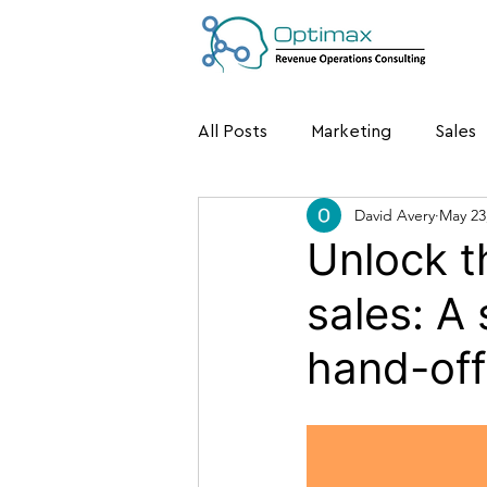
All Posts
Marketing
Sales
David Avery
May 23
Unlock t
sales: A
hand-off